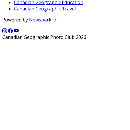
Canadian Geographic Education
Canadian Geographic Travel
Powered by
Newspark.io
Canadian Geographic Photo Club 2026