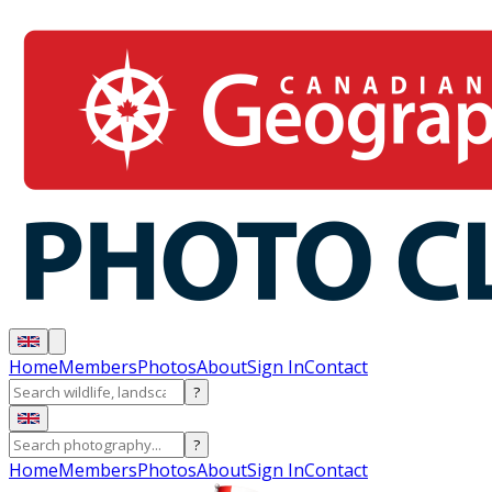
Home
Members
Photos
About
Sign In
Contact
?
?
Home
Members
Photos
About
Sign In
Contact