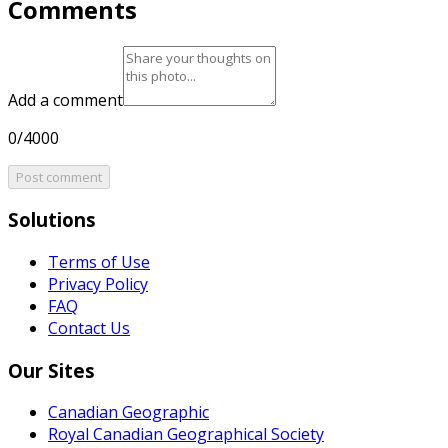
Comments
Add a comment
0/4000
Post comment
Solutions
Terms of Use
Privacy Policy
FAQ
Contact Us
Our Sites
Canadian Geographic
Royal Canadian Geographical Society