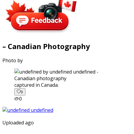
– Canadian Photography
Photo by
captured in Canada.
0
0
Uploaded ago