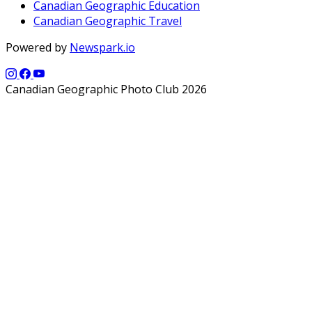
Canadian Geographic Education
Canadian Geographic Travel
Powered by
Newspark.io
Canadian Geographic Photo Club 2026