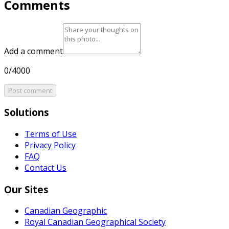
Comments
Add a comment
0/4000
Post comment
Solutions
Terms of Use
Privacy Policy
FAQ
Contact Us
Our Sites
Canadian Geographic
Royal Canadian Geographical Society