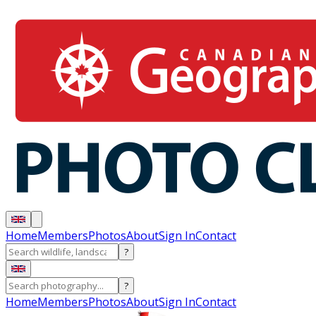
Home
Members
Photos
About
Sign In
Contact
?
?
Home
Members
Photos
About
Sign In
Contact