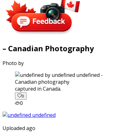
– Canadian Photography
Photo by
captured in Canada.
0
0
Uploaded ago