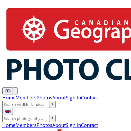
Home
Members
Photos
About
Sign In
Contact
?
?
Home
Members
Photos
About
Sign In
Contact