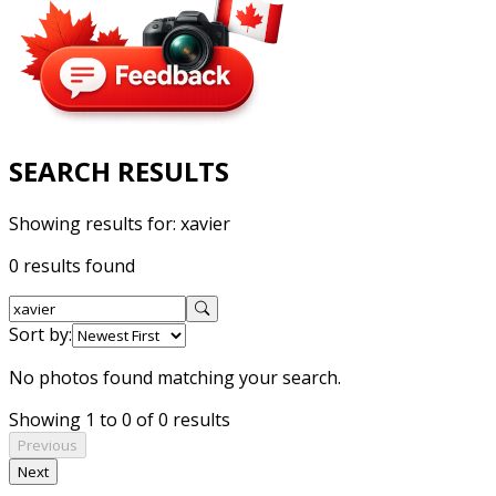
SEARCH RESULTS
Showing results for:
xavier
0 results found
Sort by:
No photos found matching your search.
Showing 1 to 0 of 0 results
Previous
Next