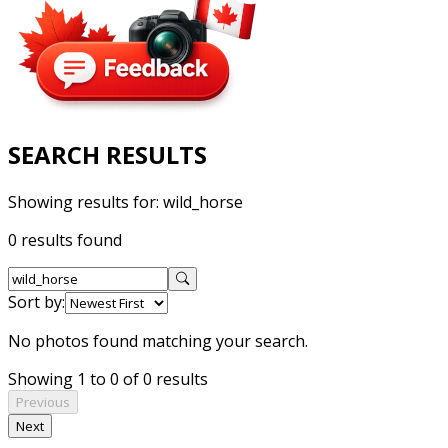
SEARCH RESULTS
Showing results for:
wild_horse
0 results found
Sort by:
No photos found matching your search.
Showing 1 to 0 of 0 results
Previous
Next