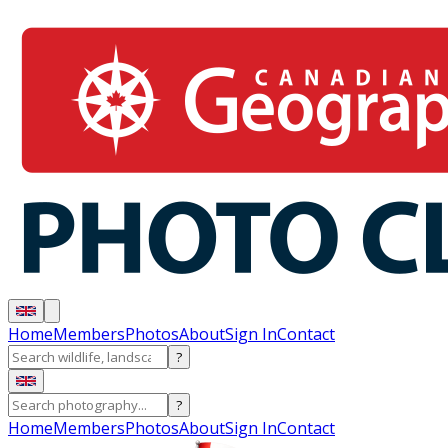
Home
Members
Photos
About
Sign In
Contact
?
?
Home
Members
Photos
About
Sign In
Contact