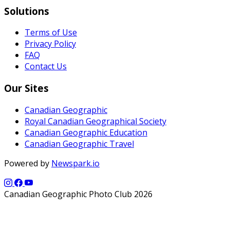
Solutions
Terms of Use
Privacy Policy
FAQ
Contact Us
Our Sites
Canadian Geographic
Royal Canadian Geographical Society
Canadian Geographic Education
Canadian Geographic Travel
Powered by
Newspark.io
Canadian Geographic Photo Club 2026