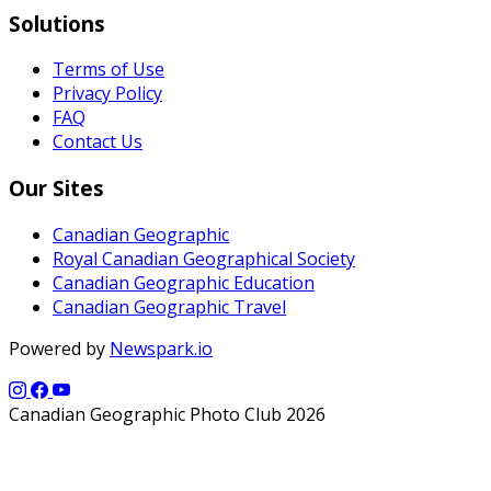
Solutions
Terms of Use
Privacy Policy
FAQ
Contact Us
Our Sites
Canadian Geographic
Royal Canadian Geographical Society
Canadian Geographic Education
Canadian Geographic Travel
Powered by
Newspark.io
Canadian Geographic Photo Club 2026