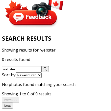
SEARCH RESULTS
Showing results for:
webster
0 results found
Sort by:
No photos found matching your search.
Showing 1 to 0 of 0 results
Previous
Next