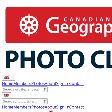
Home
Members
Photos
About
Sign In
Contact
?
?
Home
Members
Photos
About
Sign In
Contact