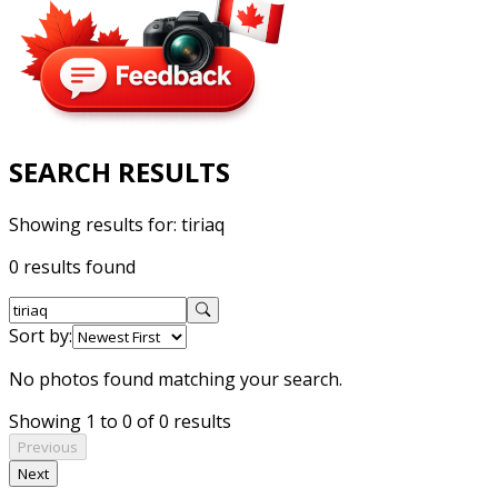
SEARCH RESULTS
Showing results for:
tiriaq
0 results found
Sort by:
No photos found matching your search.
Showing 1 to 0 of 0 results
Previous
Next