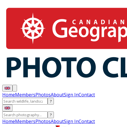
Home
Members
Photos
About
Sign In
Contact
?
?
Home
Members
Photos
About
Sign In
Contact