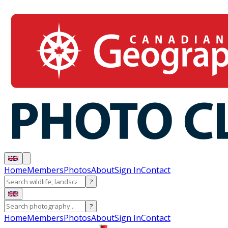
Home
Members
Photos
About
Sign In
Contact
?
?
Home
Members
Photos
About
Sign In
Contact