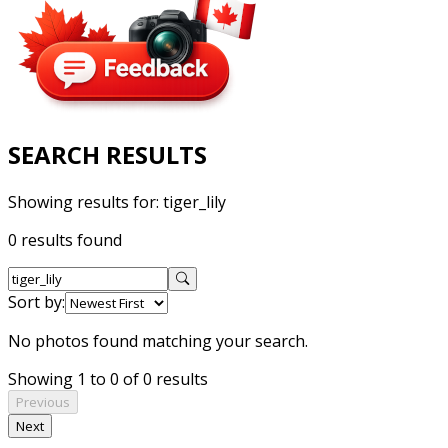
SEARCH RESULTS
Showing results for:
tiger_lily
0 results found
Sort by:
No photos found matching your search.
Showing 1 to 0 of 0 results
Previous
Next