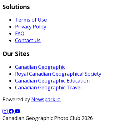
Solutions
Terms of Use
Privacy Policy
FAQ
Contact Us
Our Sites
Canadian Geographic
Royal Canadian Geographical Society
Canadian Geographic Education
Canadian Geographic Travel
Powered by
Newspark.io
Canadian Geographic Photo Club 2026