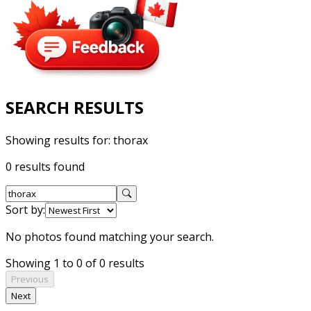
SEARCH RESULTS
Showing results for:
thorax
0 results found
Sort by:
No photos found matching your search.
Showing 1 to 0 of 0 results
Previous
Next