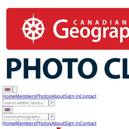
Home
Members
Photos
About
Sign In
Contact
?
?
Home
Members
Photos
About
Sign In
Contact