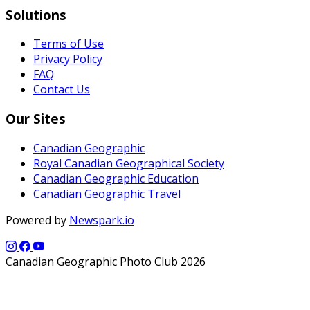
Solutions
Terms of Use
Privacy Policy
FAQ
Contact Us
Our Sites
Canadian Geographic
Royal Canadian Geographical Society
Canadian Geographic Education
Canadian Geographic Travel
Powered by
Newspark.io
Canadian Geographic Photo Club 2026