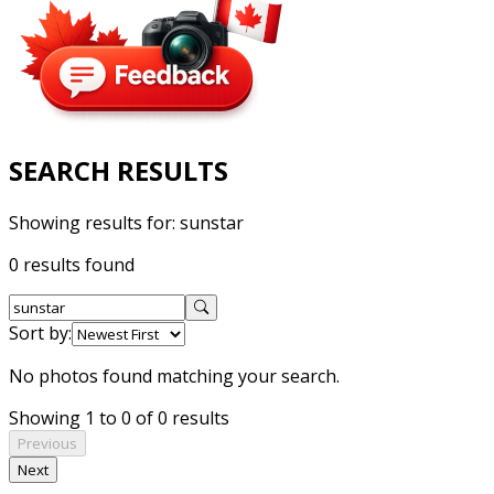
SEARCH RESULTS
Showing results for:
sunstar
0 results found
Sort by:
No photos found matching your search.
Showing 1 to 0 of 0 results
Previous
Next