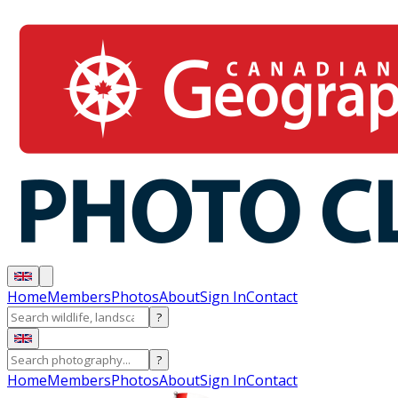
Home
Members
Photos
About
Sign In
Contact
?
?
Home
Members
Photos
About
Sign In
Contact