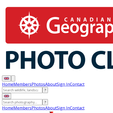
Home
Members
Photos
About
Sign In
Contact
?
?
Home
Members
Photos
About
Sign In
Contact