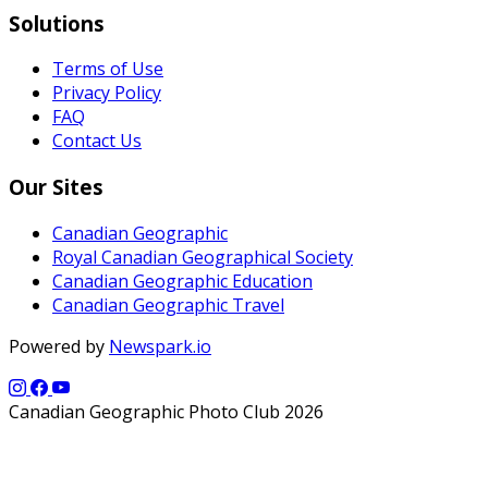
Solutions
Terms of Use
Privacy Policy
FAQ
Contact Us
Our Sites
Canadian Geographic
Royal Canadian Geographical Society
Canadian Geographic Education
Canadian Geographic Travel
Powered by
Newspark.io
Canadian Geographic Photo Club 2026