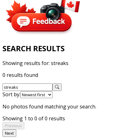
SEARCH RESULTS
Showing results for:
streaks
0 results found
Sort by:
No photos found matching your search.
Showing 1 to 0 of 0 results
Previous
Next