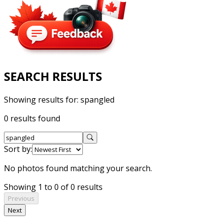
SEARCH RESULTS
Showing results for:
spangled
0 results found
Sort by:
No photos found matching your search.
Showing 1 to 0 of 0 results
Previous
Next