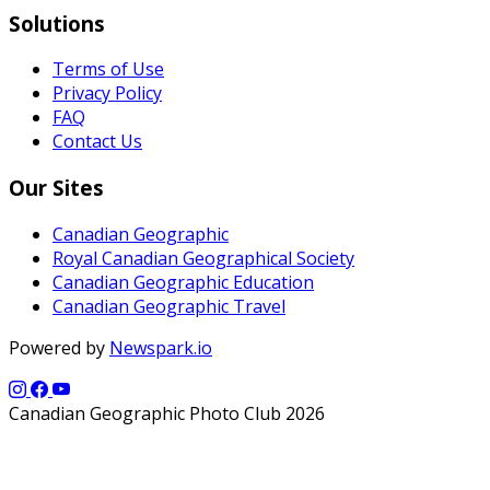
Solutions
Terms of Use
Privacy Policy
FAQ
Contact Us
Our Sites
Canadian Geographic
Royal Canadian Geographical Society
Canadian Geographic Education
Canadian Geographic Travel
Powered by
Newspark.io
Canadian Geographic Photo Club 2026