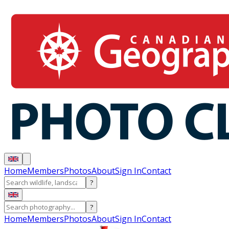
Home
Members
Photos
About
Sign In
Contact
?
?
Home
Members
Photos
About
Sign In
Contact