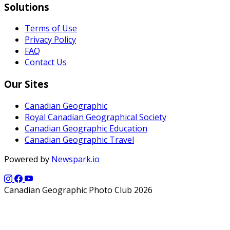
Solutions
Terms of Use
Privacy Policy
FAQ
Contact Us
Our Sites
Canadian Geographic
Royal Canadian Geographical Society
Canadian Geographic Education
Canadian Geographic Travel
Powered by
Newspark.io
Canadian Geographic Photo Club 2026