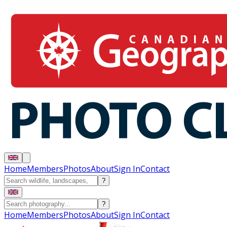
Home
Members
Photos
About
Sign In
Contact
?
?
Home
Members
Photos
About
Sign In
Contact