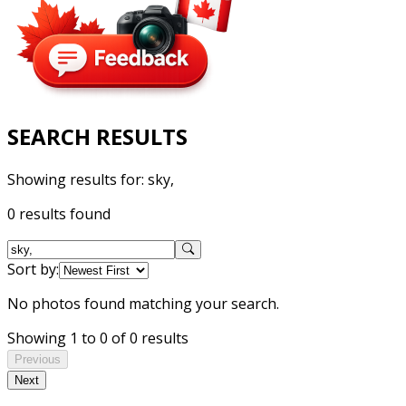
SEARCH RESULTS
Showing results for:
sky,
0 results found
Sort by:
No photos found matching your search.
Showing 1 to 0 of 0 results
Previous
Next