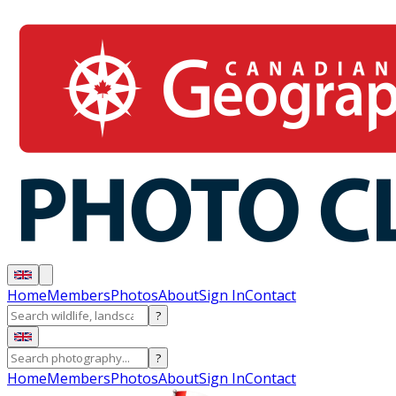
Home
Members
Photos
About
Sign In
Contact
?
?
Home
Members
Photos
About
Sign In
Contact