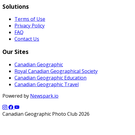
Solutions
Terms of Use
Privacy Policy
FAQ
Contact Us
Our Sites
Canadian Geographic
Royal Canadian Geographical Society
Canadian Geographic Education
Canadian Geographic Travel
Powered by
Newspark.io
Canadian Geographic Photo Club 2026