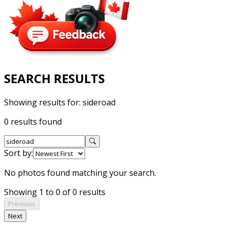
SEARCH RESULTS
Showing results for:
sideroad
0 results found
Sort by:
No photos found matching your search.
Showing 1 to 0 of 0 results
Previous
Next