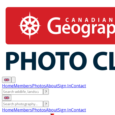
Home
Members
Photos
About
Sign In
Contact
?
?
Home
Members
Photos
About
Sign In
Contact