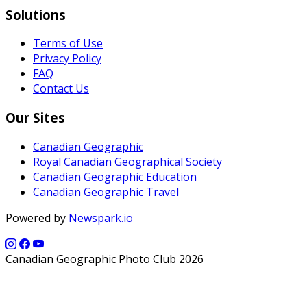
Solutions
Terms of Use
Privacy Policy
FAQ
Contact Us
Our Sites
Canadian Geographic
Royal Canadian Geographical Society
Canadian Geographic Education
Canadian Geographic Travel
Powered by
Newspark.io
Canadian Geographic Photo Club 2026