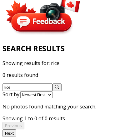
SEARCH RESULTS
Showing results for:
rice
0 results found
Sort by:
No photos found matching your search.
Showing 1 to 0 of 0 results
Previous
Next