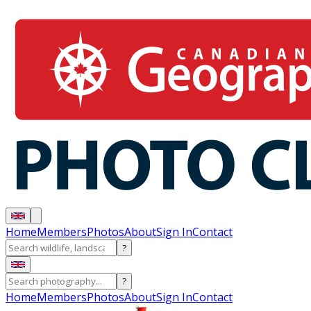
Home
Members
Photos
About
Sign In
Contact
?
?
Home
Members
Photos
About
Sign In
Contact