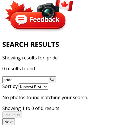
SEARCH RESULTS
Showing results for:
pride
0 results found
Sort by:
No photos found matching your search.
Showing 1 to 0 of 0 results
Previous
Next