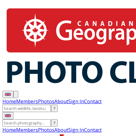
Home
Members
Photos
About
Sign In
Contact
?
?
Home
Members
Photos
About
Sign In
Contact