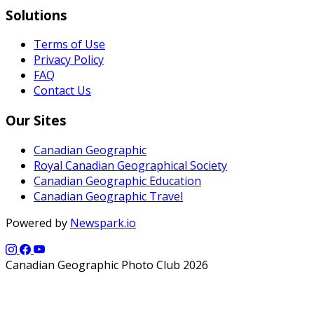
Solutions
Terms of Use
Privacy Policy
FAQ
Contact Us
Our Sites
Canadian Geographic
Royal Canadian Geographical Society
Canadian Geographic Education
Canadian Geographic Travel
Powered by
Newspark.io
Canadian Geographic Photo Club 2026