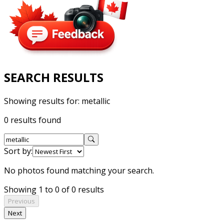
SEARCH RESULTS
Showing results for:
metallic
0 results found
Sort by:
No photos found matching your search.
Showing 1 to 0 of 0 results
Previous
Next