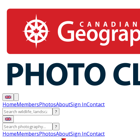
Home
Members
Photos
About
Sign In
Contact
?
?
Home
Members
Photos
About
Sign In
Contact