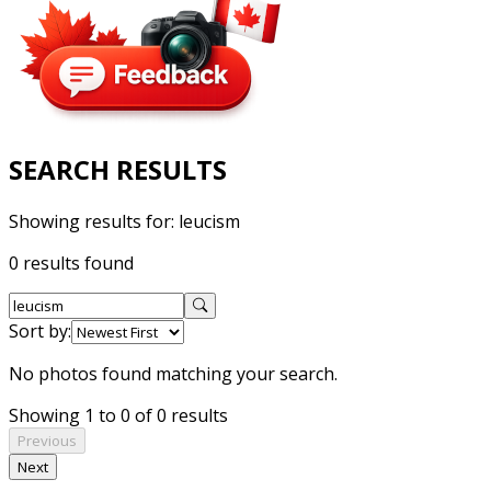
SEARCH RESULTS
Showing results for:
leucism
0 results found
Sort by:
No photos found matching your search.
Showing 1 to 0 of 0 results
Previous
Next