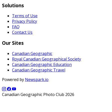
Solutions
Terms of Use
Privacy Policy
FAQ
Contact Us
Our Sites
Canadian Geographic
Royal Canadian Geographical Society
Canadian Geographic Education
Canadian Geographic Travel
Powered by
Newspark.io
Canadian Geographic Photo Club 2026