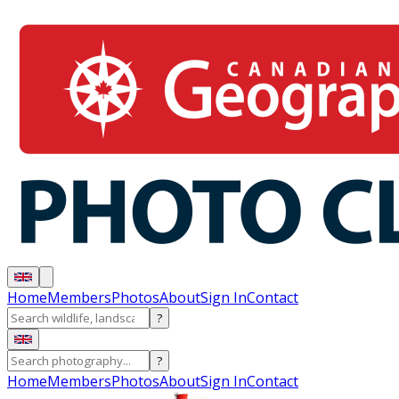
Home
Members
Photos
About
Sign In
Contact
?
?
Home
Members
Photos
About
Sign In
Contact