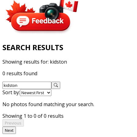
SEARCH RESULTS
Showing results for:
kidston
0 results found
Sort by:
No photos found matching your search.
Showing 1 to 0 of 0 results
Previous
Next