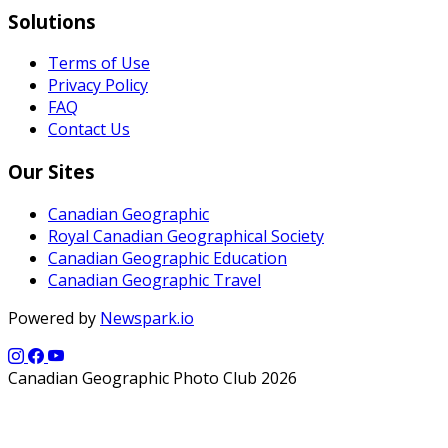
Solutions
Terms of Use
Privacy Policy
FAQ
Contact Us
Our Sites
Canadian Geographic
Royal Canadian Geographical Society
Canadian Geographic Education
Canadian Geographic Travel
Powered by
Newspark.io
Canadian Geographic Photo Club 2026