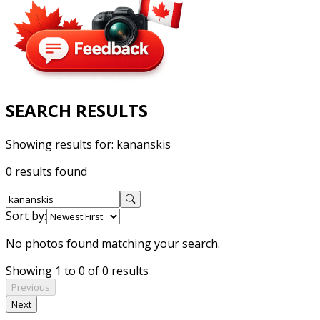
SEARCH RESULTS
Showing results for:
kananskis
0 results found
Sort by:
No photos found matching your search.
Showing 1 to 0 of 0 results
Previous
Next