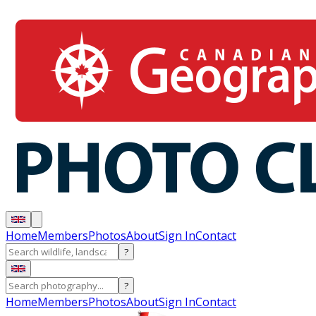
Home
Members
Photos
About
Sign In
Contact
?
?
Home
Members
Photos
About
Sign In
Contact