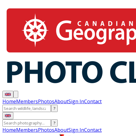
Home
Members
Photos
About
Sign In
Contact
?
?
Home
Members
Photos
About
Sign In
Contact