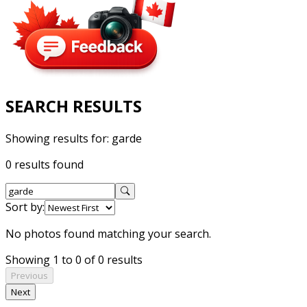
SEARCH RESULTS
Showing results for:
garde
0 results found
Sort by:
No photos found matching your search.
Showing 1 to 0 of 0 results
Previous
Next