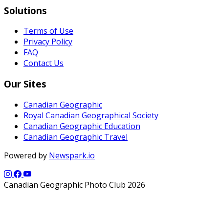
Solutions
Terms of Use
Privacy Policy
FAQ
Contact Us
Our Sites
Canadian Geographic
Royal Canadian Geographical Society
Canadian Geographic Education
Canadian Geographic Travel
Powered by
Newspark.io
Canadian Geographic Photo Club 2026