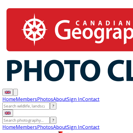
Home
Members
Photos
About
Sign In
Contact
?
?
Home
Members
Photos
About
Sign In
Contact