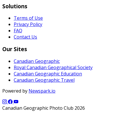
Solutions
Terms of Use
Privacy Policy
FAQ
Contact Us
Our Sites
Canadian Geographic
Royal Canadian Geographical Society
Canadian Geographic Education
Canadian Geographic Travel
Powered by
Newspark.io
Canadian Geographic Photo Club 2026