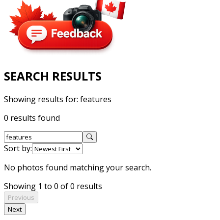
SEARCH RESULTS
Showing results for:
features
0 results found
Sort by:
No photos found matching your search.
Showing 1 to 0 of 0 results
Previous
Next