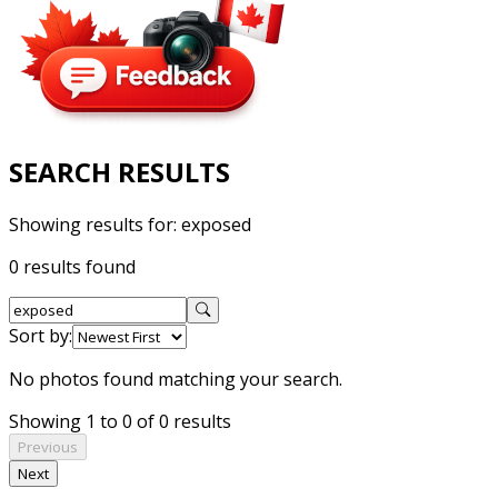
SEARCH RESULTS
Showing results for:
exposed
0 results found
Sort by:
No photos found matching your search.
Showing 1 to 0 of 0 results
Previous
Next