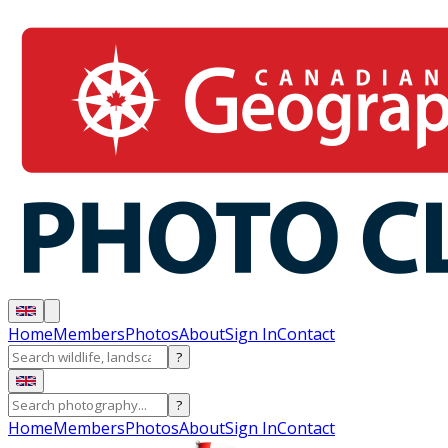
Home
Members
Photos
About
Sign In
Contact
?
?
Home
Members
Photos
About
Sign In
Contact