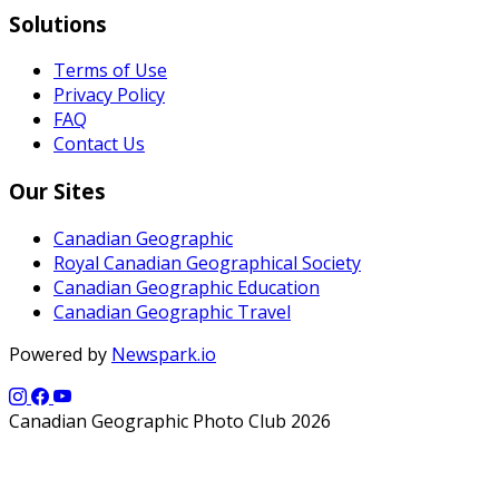
Solutions
Terms of Use
Privacy Policy
FAQ
Contact Us
Our Sites
Canadian Geographic
Royal Canadian Geographical Society
Canadian Geographic Education
Canadian Geographic Travel
Powered by
Newspark.io
Canadian Geographic Photo Club 2026