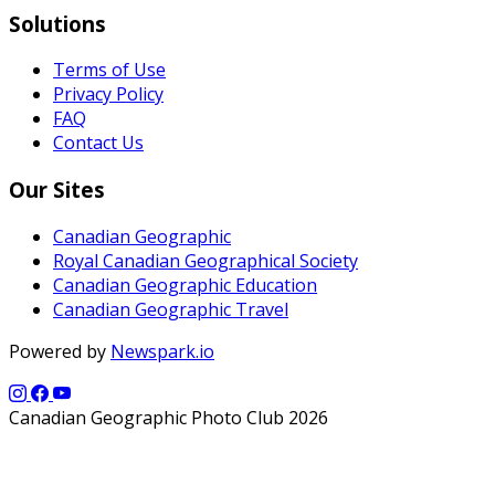
Solutions
Terms of Use
Privacy Policy
FAQ
Contact Us
Our Sites
Canadian Geographic
Royal Canadian Geographical Society
Canadian Geographic Education
Canadian Geographic Travel
Powered by
Newspark.io
Canadian Geographic Photo Club 2026