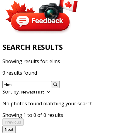
SEARCH RESULTS
Showing results for:
elms
0 results found
Sort by:
No photos found matching your search.
Showing 1 to 0 of 0 results
Previous
Next