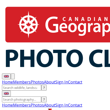
Home
Members
Photos
About
Sign In
Contact
?
?
Home
Members
Photos
About
Sign In
Contact