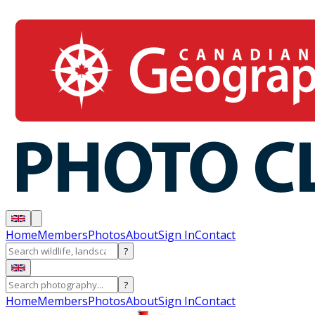
Home
Members
Photos
About
Sign In
Contact
?
?
Home
Members
Photos
About
Sign In
Contact