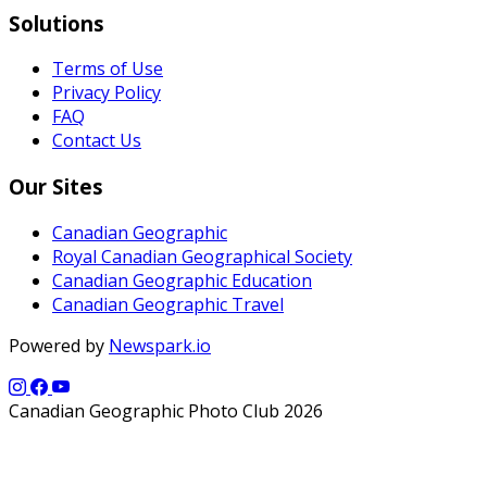
Solutions
Terms of Use
Privacy Policy
FAQ
Contact Us
Our Sites
Canadian Geographic
Royal Canadian Geographical Society
Canadian Geographic Education
Canadian Geographic Travel
Powered by
Newspark.io
Canadian Geographic Photo Club 2026