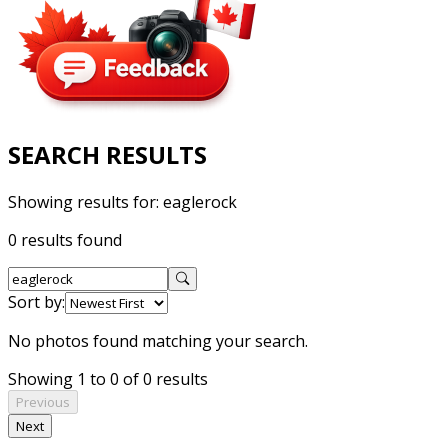
SEARCH RESULTS
Showing results for:
eaglerock
0 results found
Sort by:
No photos found matching your search.
Showing 1 to 0 of 0 results
Previous
Next