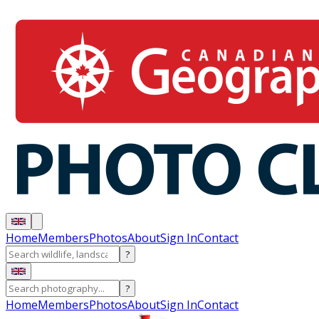
Home
Members
Photos
About
Sign In
Contact
?
?
Home
Members
Photos
About
Sign In
Contact