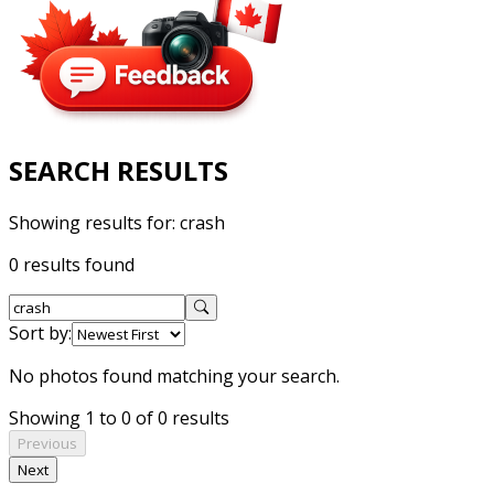
SEARCH RESULTS
Showing results for:
crash
0 results found
Sort by:
No photos found matching your search.
Showing 1 to 0 of 0 results
Previous
Next