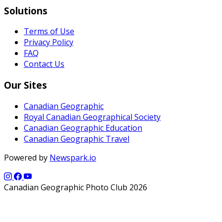
Solutions
Terms of Use
Privacy Policy
FAQ
Contact Us
Our Sites
Canadian Geographic
Royal Canadian Geographical Society
Canadian Geographic Education
Canadian Geographic Travel
Powered by
Newspark.io
Canadian Geographic Photo Club 2026