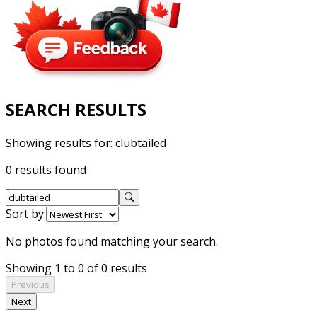
SEARCH RESULTS
Showing results for:
clubtailed
0 results found
Sort by:
No photos found matching your search.
Showing 1 to 0 of 0 results
Previous
Next