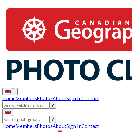
Home
Members
Photos
About
Sign In
Contact
?
?
Home
Members
Photos
About
Sign In
Contact