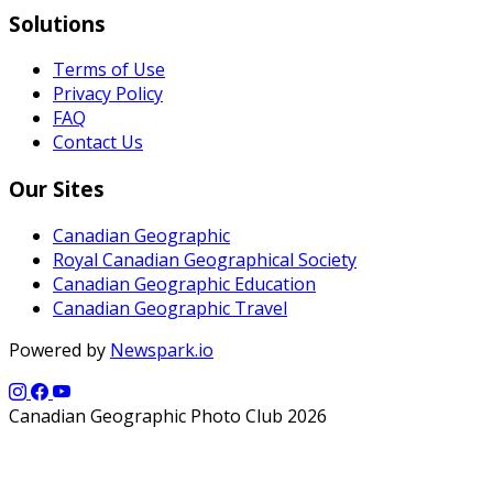
Solutions
Terms of Use
Privacy Policy
FAQ
Contact Us
Our Sites
Canadian Geographic
Royal Canadian Geographical Society
Canadian Geographic Education
Canadian Geographic Travel
Powered by
Newspark.io
Canadian Geographic Photo Club 2026