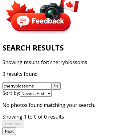
SEARCH RESULTS
Showing results for:
cherryblossoms
0 results found
Sort by:
No photos found matching your search.
Showing 1 to 0 of 0 results
Previous
Next