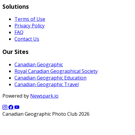
Solutions
Terms of Use
Privacy Policy
FAQ
Contact Us
Our Sites
Canadian Geographic
Royal Canadian Geographical Society
Canadian Geographic Education
Canadian Geographic Travel
Powered by
Newspark.io
Canadian Geographic Photo Club 2026