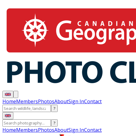
Home
Members
Photos
About
Sign In
Contact
?
?
Home
Members
Photos
About
Sign In
Contact