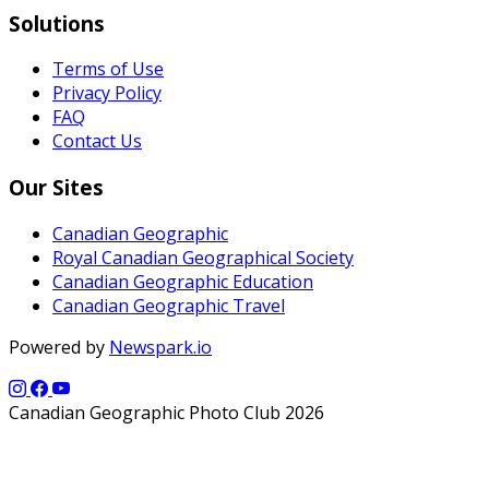
Solutions
Terms of Use
Privacy Policy
FAQ
Contact Us
Our Sites
Canadian Geographic
Royal Canadian Geographical Society
Canadian Geographic Education
Canadian Geographic Travel
Powered by
Newspark.io
Canadian Geographic Photo Club 2026