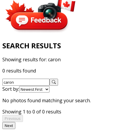
SEARCH RESULTS
Showing results for:
caron
0 results found
Sort by:
No photos found matching your search.
Showing 1 to 0 of 0 results
Previous
Next