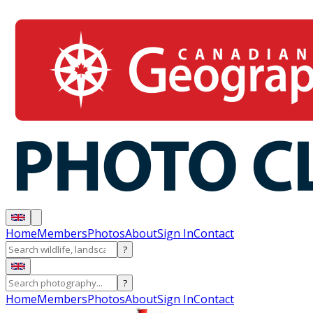
Home
Members
Photos
About
Sign In
Contact
?
?
Home
Members
Photos
About
Sign In
Contact