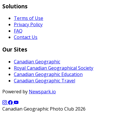
Solutions
Terms of Use
Privacy Policy
FAQ
Contact Us
Our Sites
Canadian Geographic
Royal Canadian Geographical Society
Canadian Geographic Education
Canadian Geographic Travel
Powered by
Newspark.io
Canadian Geographic Photo Club 2026