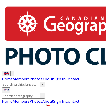
Home
Members
Photos
About
Sign In
Contact
?
?
Home
Members
Photos
About
Sign In
Contact