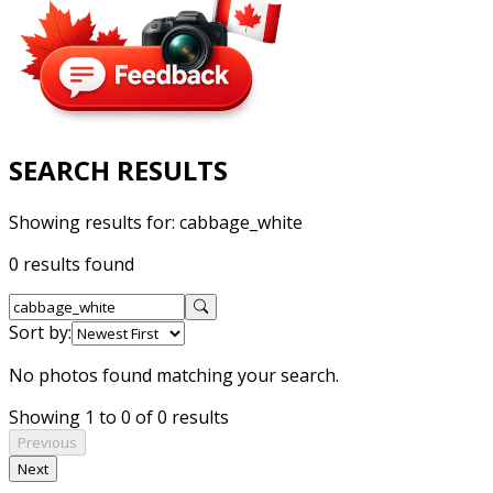
SEARCH RESULTS
Showing results for:
cabbage_white
0 results found
Sort by:
No photos found matching your search.
Showing 1 to 0 of 0 results
Previous
Next