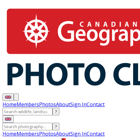
Home
Members
Photos
About
Sign In
Contact
?
?
Home
Members
Photos
About
Sign In
Contact