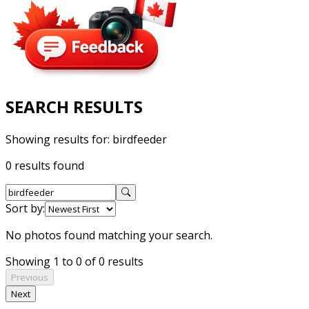
SEARCH RESULTS
Showing results for:
birdfeeder
0 results found
Sort by:
No photos found matching your search.
Showing 1 to 0 of 0 results
Previous
Next