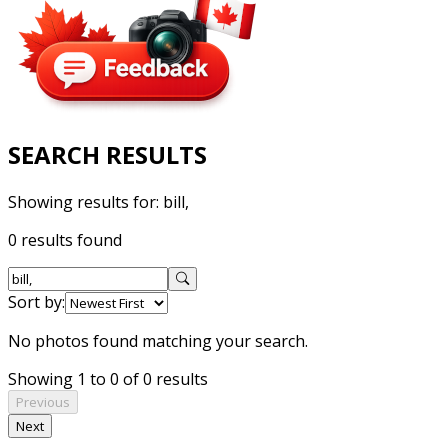
SEARCH RESULTS
Showing results for:
bill,
0 results found
Sort by:
No photos found matching your search.
Showing 1 to 0 of 0 results
Previous
Next