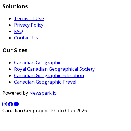
Solutions
Terms of Use
Privacy Policy
FAQ
Contact Us
Our Sites
Canadian Geographic
Royal Canadian Geographical Society
Canadian Geographic Education
Canadian Geographic Travel
Powered by
Newspark.io
Canadian Geographic Photo Club 2026