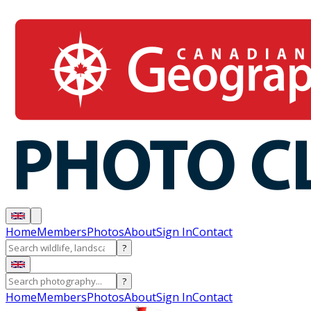
Home
Members
Photos
About
Sign In
Contact
?
?
Home
Members
Photos
About
Sign In
Contact