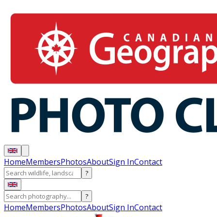
Home
Members
Photos
About
Sign In
Contact
?
?
Home
Members
Photos
About
Sign In
Contact