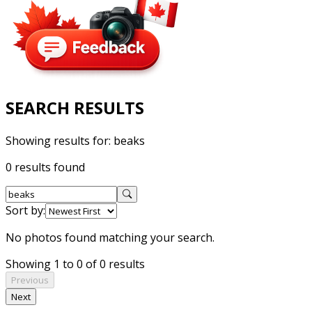
SEARCH RESULTS
Showing results for:
beaks
0 results found
Sort by:
No photos found matching your search.
Showing 1 to 0 of 0 results
Previous
Next