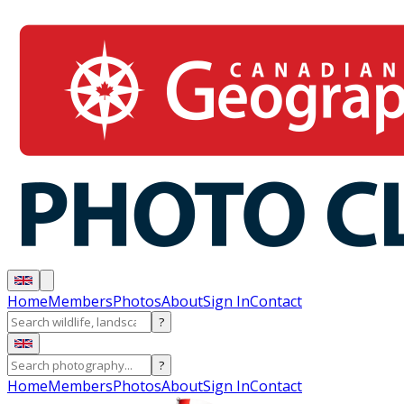
Home
Members
Photos
About
Sign In
Contact
?
?
Home
Members
Photos
About
Sign In
Contact