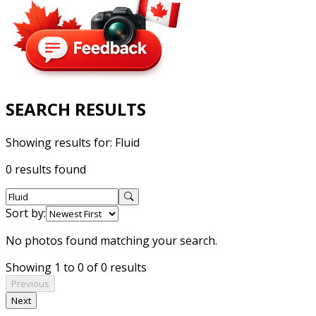
SEARCH RESULTS
Showing results for:
Fluid
0 results found
Sort by:
No photos found matching your search.
Showing 1 to 0 of 0 results
Previous
Next