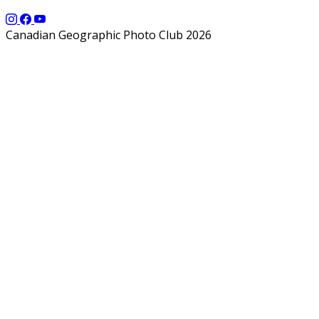
Canadian Geographic Photo Club 2026