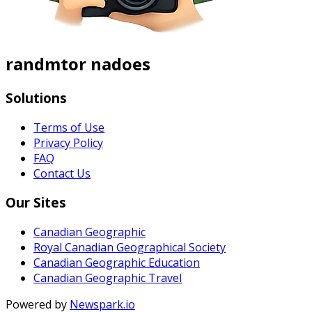
randmtor nadoes
Solutions
Terms of Use
Privacy Policy
FAQ
Contact Us
Our Sites
Canadian Geographic
Royal Canadian Geographical Society
Canadian Geographic Education
Canadian Geographic Travel
Powered by
Newspark.io