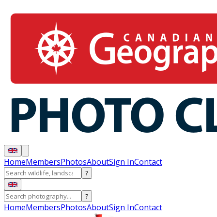
Home
Members
Photos
About
Sign In
Contact
?
?
Home
Members
Photos
About
Sign In
Contact