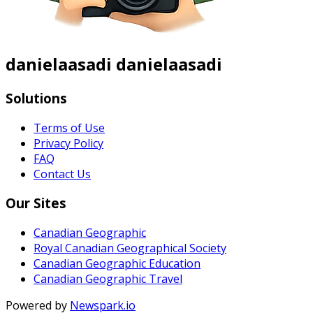
danielaasadi danielaasadi
Solutions
Terms of Use
Privacy Policy
FAQ
Contact Us
Our Sites
Canadian Geographic
Royal Canadian Geographical Society
Canadian Geographic Education
Canadian Geographic Travel
Powered by
Newspark.io