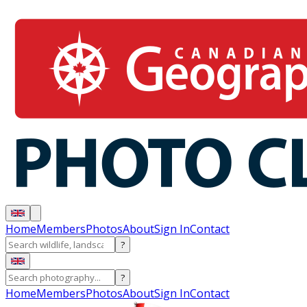
Home
Members
Photos
About
Sign In
Contact
?
?
Home
Members
Photos
About
Sign In
Contact