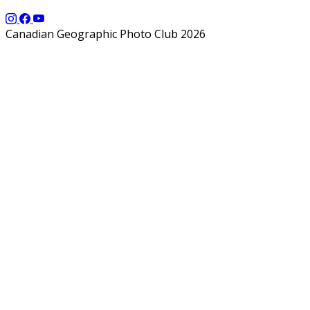
Canadian Geographic Photo Club 2026