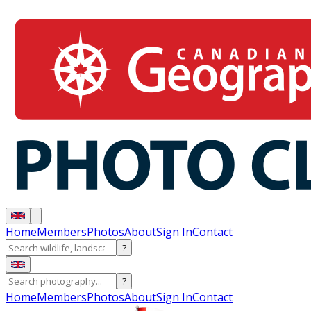
Home
Members
Photos
About
Sign In
Contact
?
?
Home
Members
Photos
About
Sign In
Contact