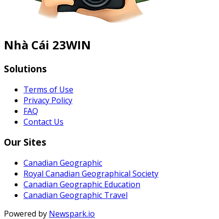
Nhà Cái 23WIN
Solutions
Terms of Use
Privacy Policy
FAQ
Contact Us
Our Sites
Canadian Geographic
Royal Canadian Geographical Society
Canadian Geographic Education
Canadian Geographic Travel
Powered by
Newspark.io