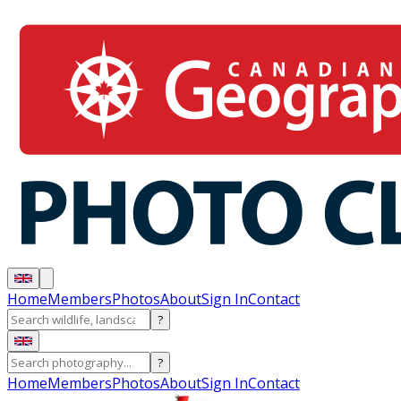
Home
Members
Photos
About
Sign In
Contact
?
?
Home
Members
Photos
About
Sign In
Contact