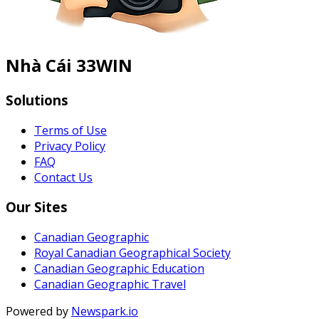
Nhà Cái 33WIN
Solutions
Terms of Use
Privacy Policy
FAQ
Contact Us
Our Sites
Canadian Geographic
Royal Canadian Geographical Society
Canadian Geographic Education
Canadian Geographic Travel
Powered by
Newspark.io