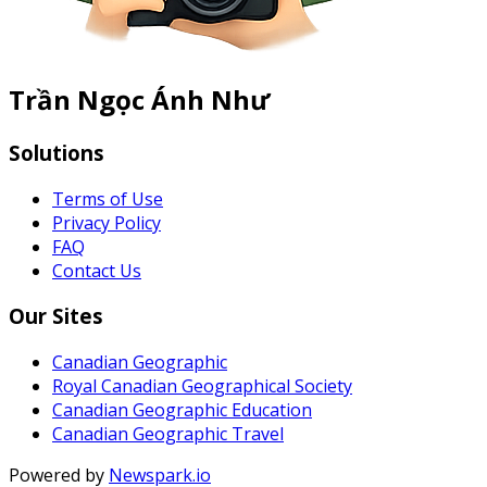
Trần Ngọc Ánh Như
Solutions
Terms of Use
Privacy Policy
FAQ
Contact Us
Our Sites
Canadian Geographic
Royal Canadian Geographical Society
Canadian Geographic Education
Canadian Geographic Travel
Powered by
Newspark.io