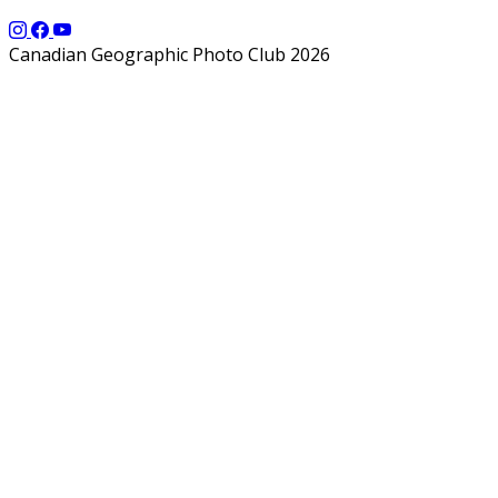
Canadian Geographic Photo Club 2026