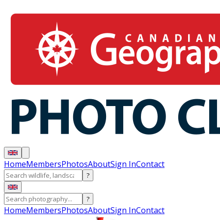
Home
Members
Photos
About
Sign In
Contact
?
?
Home
Members
Photos
About
Sign In
Contact