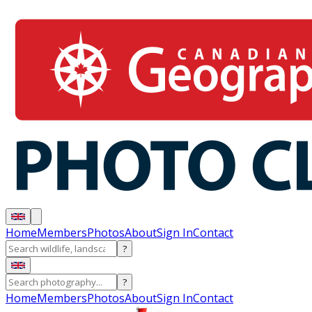
Home
Members
Photos
About
Sign In
Contact
?
?
Home
Members
Photos
About
Sign In
Contact