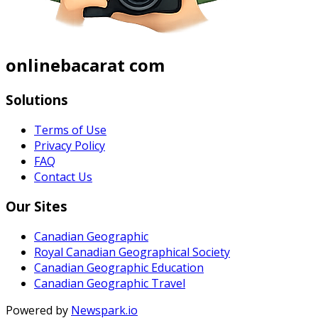
onlinebacarat com
Solutions
Terms of Use
Privacy Policy
FAQ
Contact Us
Our Sites
Canadian Geographic
Royal Canadian Geographical Society
Canadian Geographic Education
Canadian Geographic Travel
Powered by
Newspark.io