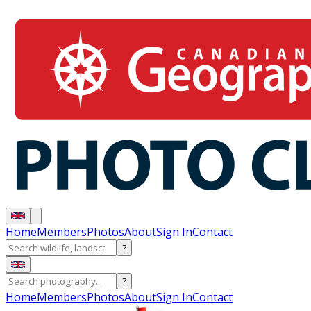
Home
Members
Photos
About
Sign In
Contact
?
?
Home
Members
Photos
About
Sign In
Contact