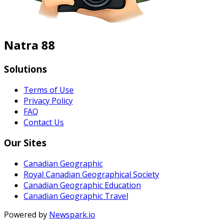
Natra 88
Solutions
Terms of Use
Privacy Policy
FAQ
Contact Us
Our Sites
Canadian Geographic
Royal Canadian Geographical Society
Canadian Geographic Education
Canadian Geographic Travel
Powered by
Newspark.io