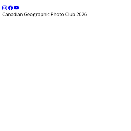
Canadian Geographic Photo Club 2026