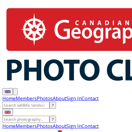
Home
Members
Photos
About
Sign In
Contact
?
?
Home
Members
Photos
About
Sign In
Contact