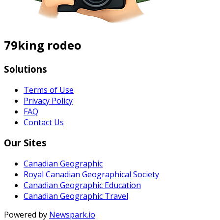
79king rodeo
Solutions
Terms of Use
Privacy Policy
FAQ
Contact Us
Our Sites
Canadian Geographic
Royal Canadian Geographical Society
Canadian Geographic Education
Canadian Geographic Travel
Powered by
Newspark.io