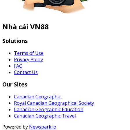
Nhà cái VN88
Solutions
Terms of Use
Privacy Policy
FAQ
Contact Us
Our Sites
Canadian Geographic
Royal Canadian Geographical Society
Canadian Geographic Education
Canadian Geographic Travel
Powered by
Newspark.io