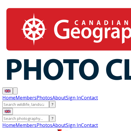
Home
Members
Photos
About
Sign In
Contact
?
?
Home
Members
Photos
About
Sign In
Contact