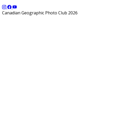
Canadian Geographic Photo Club 2026