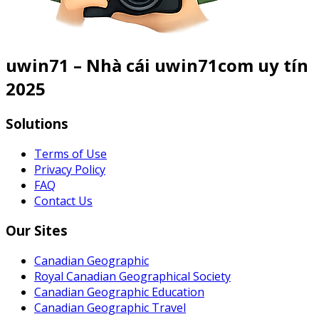
uwin71 – Nhà cái uwin71com uy tín
2025
Solutions
Terms of Use
Privacy Policy
FAQ
Contact Us
Our Sites
Canadian Geographic
Royal Canadian Geographical Society
Canadian Geographic Education
Canadian Geographic Travel