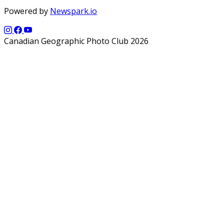
Powered by
Newspark.io
Canadian Geographic Photo Club 2026