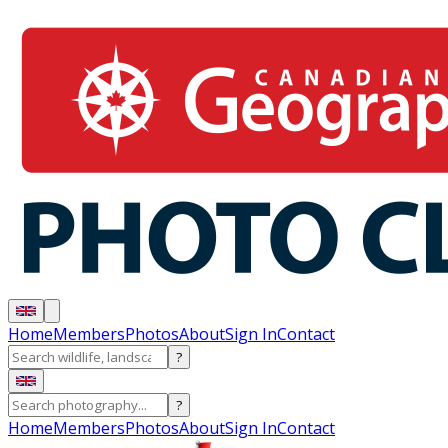
Home
Members
Photos
About
Sign In
Contact
?
?
Home
Members
Photos
About
Sign In
Contact