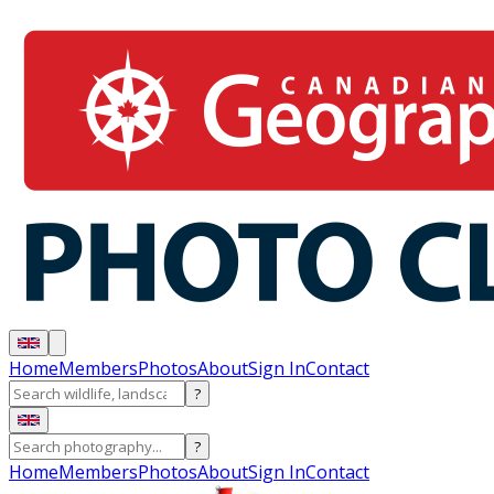
Home
Members
Photos
About
Sign In
Contact
?
?
Home
Members
Photos
About
Sign In
Contact