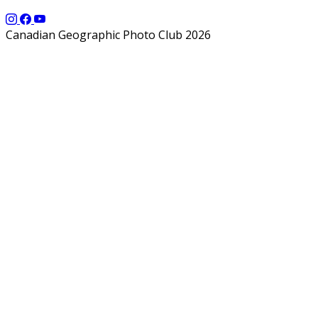
Canadian Geographic Photo Club 2026