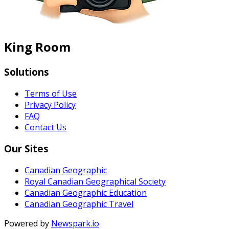
King Room
Solutions
Terms of Use
Privacy Policy
FAQ
Contact Us
Our Sites
Canadian Geographic
Royal Canadian Geographical Society
Canadian Geographic Education
Canadian Geographic Travel
Powered by
Newspark.io