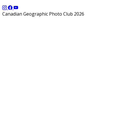
Canadian Geographic Photo Club 2026