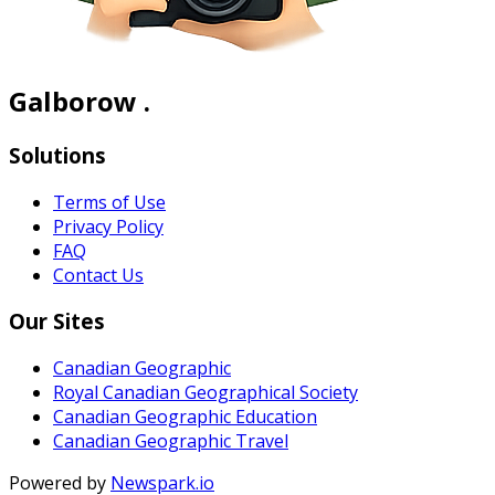
Galborow .
Solutions
Terms of Use
Privacy Policy
FAQ
Contact Us
Our Sites
Canadian Geographic
Royal Canadian Geographical Society
Canadian Geographic Education
Canadian Geographic Travel
Powered by
Newspark.io