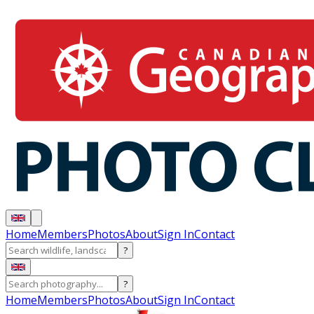
Home
Members
Photos
About
Sign In
Contact
?
?
Home
Members
Photos
About
Sign In
Contact