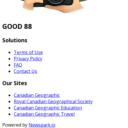
GOOD 88
Solutions
Terms of Use
Privacy Policy
FAQ
Contact Us
Our Sites
Canadian Geographic
Royal Canadian Geographical Society
Canadian Geographic Education
Canadian Geographic Travel
Powered by
Newspark.io