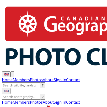
Home
Members
Photos
About
Sign In
Contact
?
?
Home
Members
Photos
About
Sign In
Contact