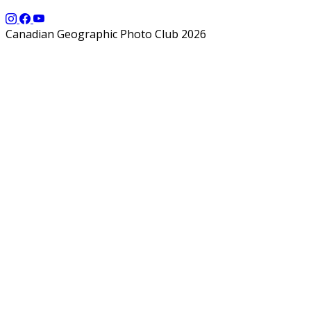
Canadian Geographic Photo Club 2026