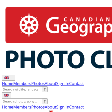
Home
Members
Photos
About
Sign In
Contact
?
?
Home
Members
Photos
About
Sign In
Contact