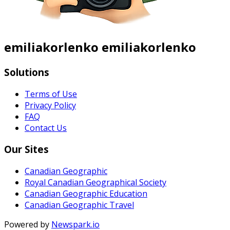
emiliakorlenko emiliakorlenko
Solutions
Terms of Use
Privacy Policy
FAQ
Contact Us
Our Sites
Canadian Geographic
Royal Canadian Geographical Society
Canadian Geographic Education
Canadian Geographic Travel
Powered by
Newspark.io