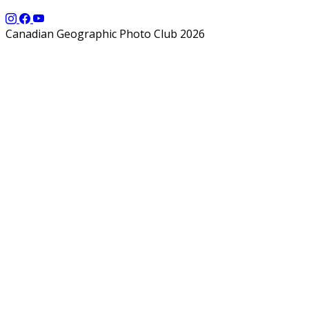
Canadian Geographic Photo Club 2026