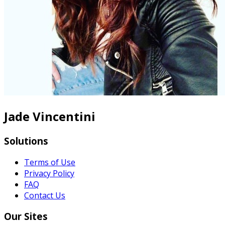
Jade Vincentini
Solutions
Terms of Use
Privacy Policy
FAQ
Contact Us
Our Sites