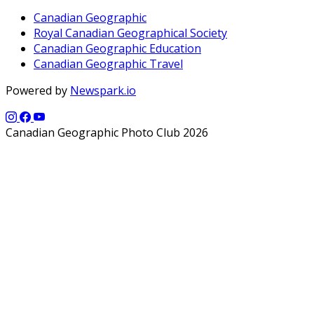
Canadian Geographic
Royal Canadian Geographical Society
Canadian Geographic Education
Canadian Geographic Travel
Powered by
Newspark.io
Canadian Geographic Photo Club 2026