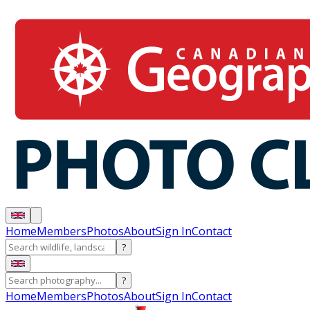
Home
Members
Photos
About
Sign In
Contact
?
?
Home
Members
Photos
About
Sign In
Contact