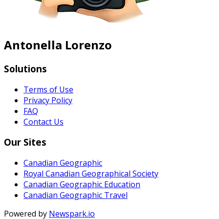
Antonella Lorenzo
Solutions
Terms of Use
Privacy Policy
FAQ
Contact Us
Our Sites
Canadian Geographic
Royal Canadian Geographical Society
Canadian Geographic Education
Canadian Geographic Travel
Powered by
Newspark.io