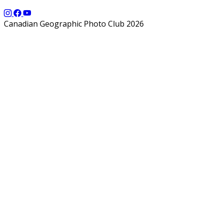
Canadian Geographic Photo Club 2026