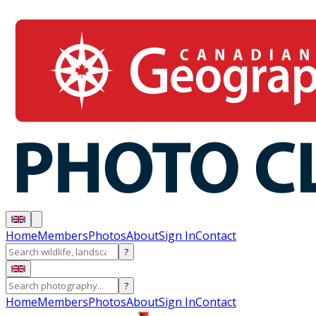
Home
Members
Photos
About
Sign In
Contact
?
?
Home
Members
Photos
About
Sign In
Contact