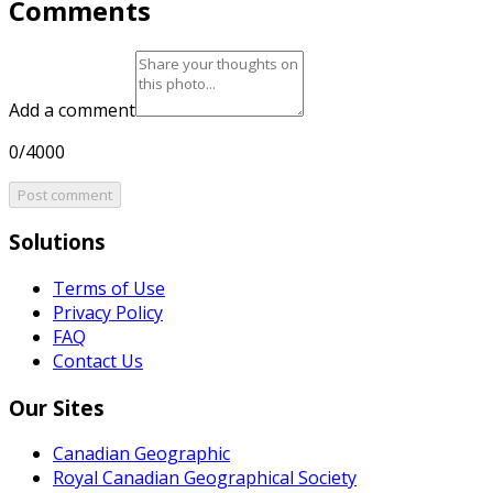
Comments
Add a comment
0/4000
Post comment
Solutions
Terms of Use
Privacy Policy
FAQ
Contact Us
Our Sites
Canadian Geographic
Royal Canadian Geographical Society