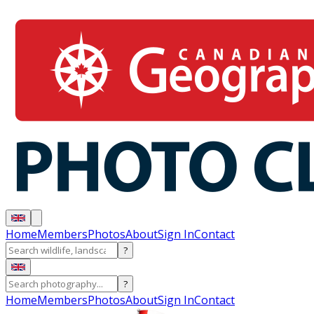
Home
Members
Photos
About
Sign In
Contact
?
?
Home
Members
Photos
About
Sign In
Contact