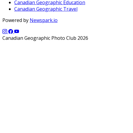
Canadian Geographic Education
Canadian Geographic Travel
Powered by
Newspark.io
Canadian Geographic Photo Club 2026