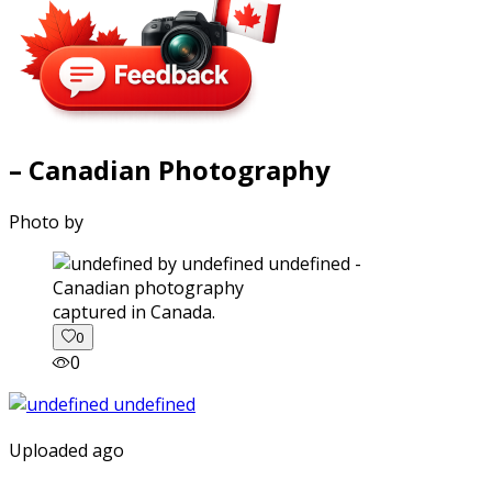
– Canadian Photography
Photo by
captured in Canada.
0
0
Uploaded ago